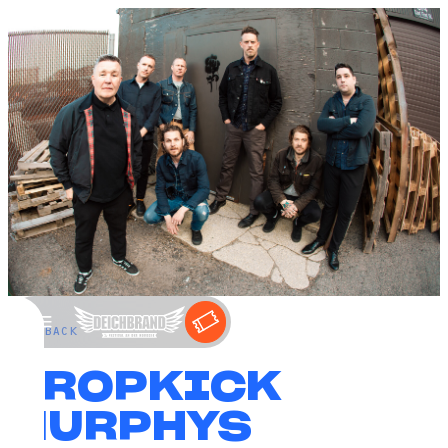
←
BACK
DROPKICK
MURPHYS