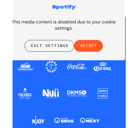
Spotify
PRESENTED BY
This media content is disabled due to your cookie
settings.
EDIT SETTINGS
ACCEPT