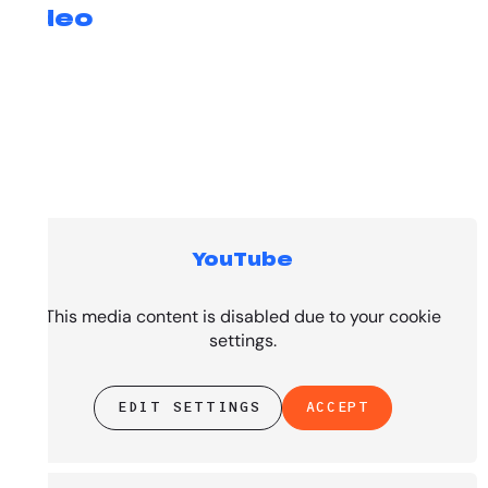
Video
YouTube
Top Tracks
This media content is disabled due to your cookie
settings.
EDIT SETTINGS
ACCEPT