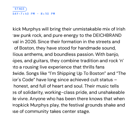
FIRE STAGE
SATURDAY
•
7:40 PM – 8:50 PM
Dropkick Murphys will bring their unmistakable mix of Irish
folk, raw punk rock, and pure energy to the DEICHBRAND
Festival in 2026. Since their formation in the streets and
pubs of Boston, they have stood for handmade sound,
rebellious anthems, and boundless passion. With banjo,
bagpipes, and guitars, they combine tradition and rock ‘n’
roll into a rousing live experience that thrills fans
worldwide. Songs like “I'm Shipping Up To Boston” and “The
Warrior's Code” have long since achieved cult status –
loud, honest, and full of heart and soul. Their music tells
stories of solidarity, working-class pride, and unshakeable
joie de vivre. Anyone who has been there knows that when
the Dropkick Murphys play, the festival grounds shake and
a sense of community takes center stage.