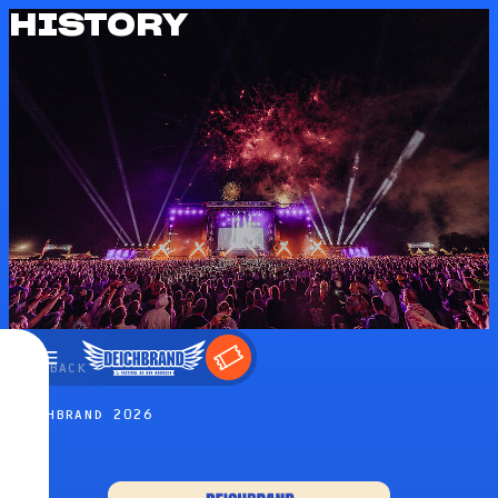
HISTORY
←
BACK
DEICHBRAND 2026