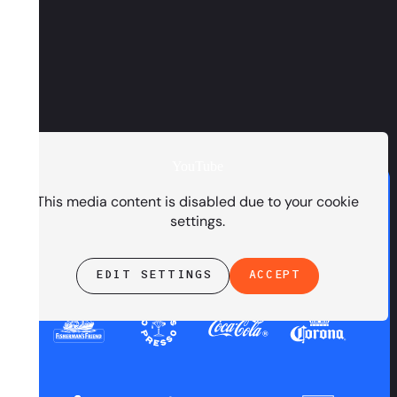
YouTube
PRESENTED BY
This media content is disabled due to your cookie
settings.
EDIT SETTINGS
ACCEPT