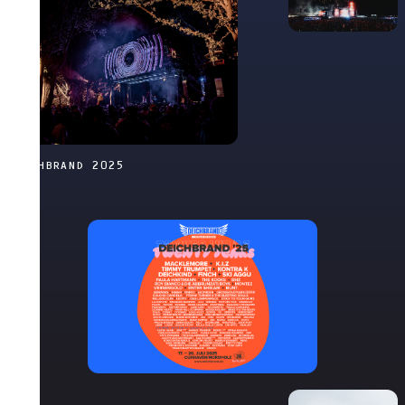
DEICHBRAND 2025