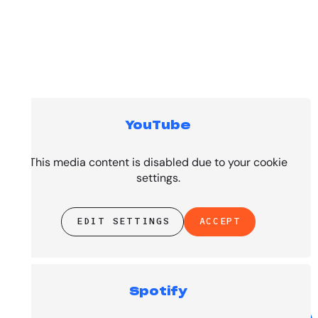
YouTube
Top Tracks
This media content is disabled due to your cookie
settings.
EDIT SETTINGS
ACCEPT
Spotify
PRESENTED BY