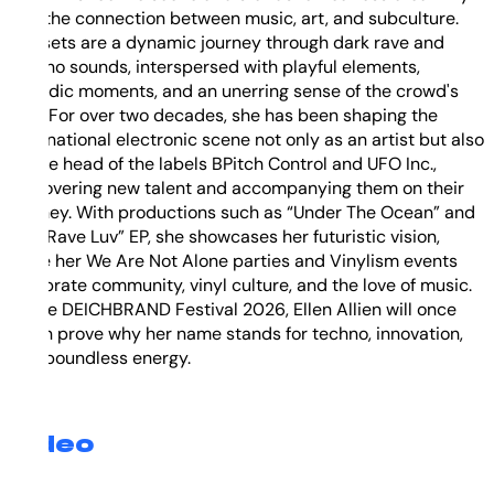
and the connection between music, art, and subculture.
Her sets are a dynamic journey through dark rave and
techno sounds, interspersed with playful elements,
melodic moments, and an unerring sense of the crowd's
flow. For over two decades, she has been shaping the
international electronic scene not only as an artist but also
as the head of the labels BPitch Control and UFO Inc.,
discovering new talent and accompanying them on their
journey. With productions such as “Under The Ocean” and
the “Rave Luv” EP, she showcases her futuristic vision,
while her We Are Not Alone parties and Vinylism events
celebrate community, vinyl culture, and the love of music.
At the DEICHBRAND Festival 2026, Ellen Allien will once
again prove why her name stands for techno, innovation,
and boundless energy.
Video