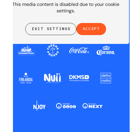
This media content is disabled due to your cookie
settings.
EDIT SETTINGS
ACCEPT