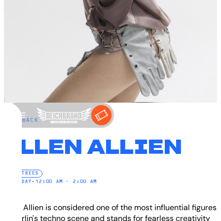
←
BACK
ELLEN ALLIEN
ELECTREES
SATURDAY
•
12:00 AM – 2:00 AM
Ellen Allien is considered one of the most influential figures
in Berlin's techno scene and stands for fearless creativity