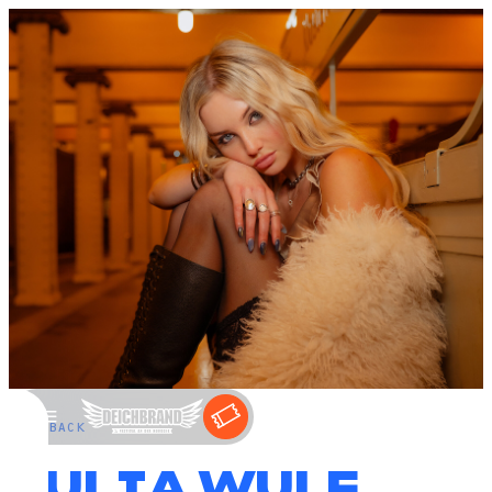
←
BACK
JULIA WULF