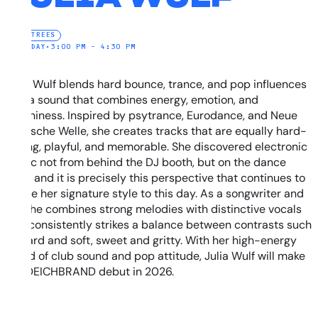
ELECTREES
SATURDAY
•
3:00 PM – 4:30 PM
Julia Wulf blends hard bounce, trance, and pop influences
into a sound that combines energy, emotion, and
catchiness. Inspired by psytrance, Eurodance, and Neue
Deutsche Welle, she creates tracks that are equally hard-
hitting, playful, and memorable. She discovered electronic
music not from behind the DJ booth, but on the dance
floor, and it is precisely this perspective that continues to
shape her signature style to this day. As a songwriter and
DJ, she combines strong melodies with distinctive vocals
and consistently strikes a balance between contrasts such
as hard and soft, sweet and gritty. With her high-energy
blend of club sound and pop attitude, Julia Wulf will make
her DEICHBRAND debut in 2026.