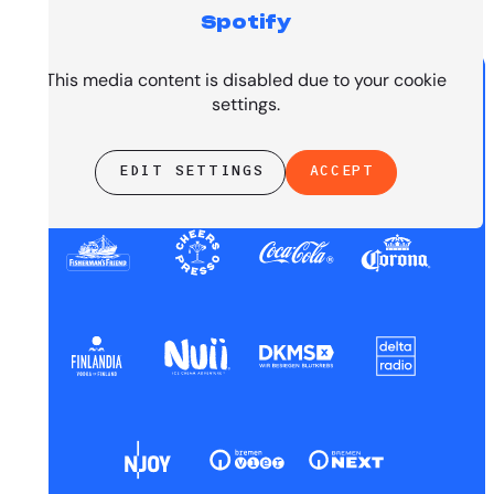
Spotify
PRESENTED BY
This media content is disabled due to your cookie
settings.
EDIT SETTINGS
ACCEPT