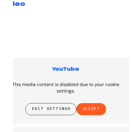
Video
YouTube
Top Tracks
This media content is disabled due to your cookie
settings.
EDIT SETTINGS
ACCEPT