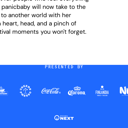
panicbaby will now take to the
to another world with her
 heart, head, and a pinch of
ival moments you won't forget.
PRESENTED BY