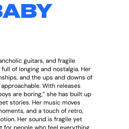
BABY
cholic guitars, and fragile
full of longing and nostalgia. Her
tionships, and the ups and downs of
nd approachable. With releases
oys are boring,” she has built up
weet stories. Her music moves
oments, and a touch of retro,
tion. Her sound is fragile yet
ct for people who feel everything