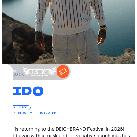
←
BACK
SIDO
WATER STAGE
SUNDAY
•
8:50 PM – 10:20 PM
SIDO is returning to the DEICHBRAND Festival in 2026!
What began with a mask and provocative punchlines has