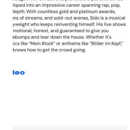
developed into an impressive career spanning rap, pop,
and depth. With countless gold and platinum awards,
millions of streams, and sold-out arenas, Sido is a musical
heavyweight who keeps reinventing himself. His live shows
are emotional, honest, and guaranteed to give you
goosebumps and tear down the house. Whether it's
classics like “Mein Block” or anthems like “Bilder im Kopf,”
Sido knows how to get the crowd going.
Video