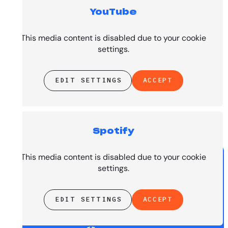
YouTube
Top Tracks
This media content is disabled due to your cookie
settings.
EDIT SETTINGS
ACCEPT
Spotify
PRESENTED BY
This media content is disabled due to your cookie
settings.
EDIT SETTINGS
ACCEPT