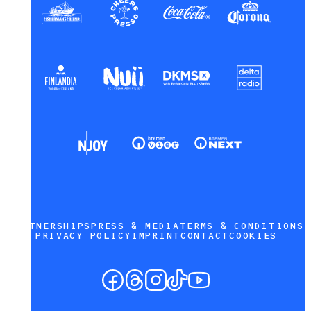
PARTNERSHIPS
PRESS & MEDIA
TERMS & CONDITIONS
PRIVACY POLICY
IMPRINT
CONTACT
COOKIES