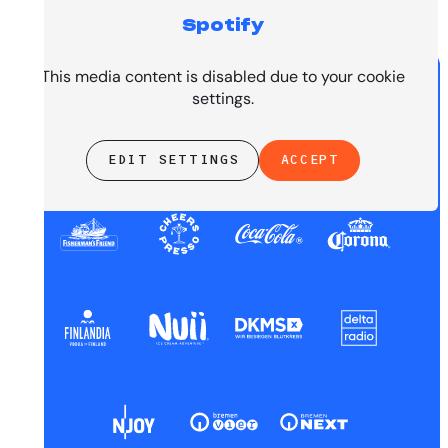
Spotify
PRESENTED BY
This media content is disabled due to your cookie
settings.
EDIT SETTINGS
ACCEPT