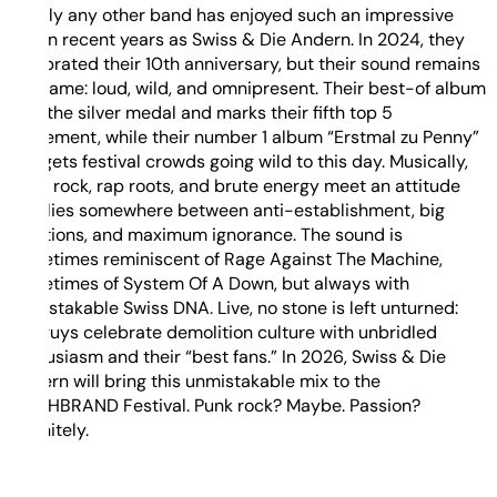
Hardly any other band has enjoyed such an impressive
rise in recent years as Swiss & Die Andern. In 2024, they
celebrated their 10th anniversary, but their sound remains
the same: loud, wild, and omnipresent. Their best-of album
won the silver medal and marks their fifth top 5
placement, while their number 1 album “Erstmal zu Penny”
still gets festival crowds going wild to this day. Musically,
punk rock, rap roots, and brute energy meet an attitude
that lies somewhere between anti-establishment, big
emotions, and maximum ignorance. The sound is
sometimes reminiscent of Rage Against The Machine,
sometimes of System Of A Down, but always with
unmistakable Swiss DNA. Live, no stone is left unturned:
the guys celebrate demolition culture with unbridled
enthusiasm and their “best fans.” In 2026, Swiss & Die
Andern will bring this unmistakable mix to the
DEICHBRAND Festival. Punk rock? Maybe. Passion?
Definitely.