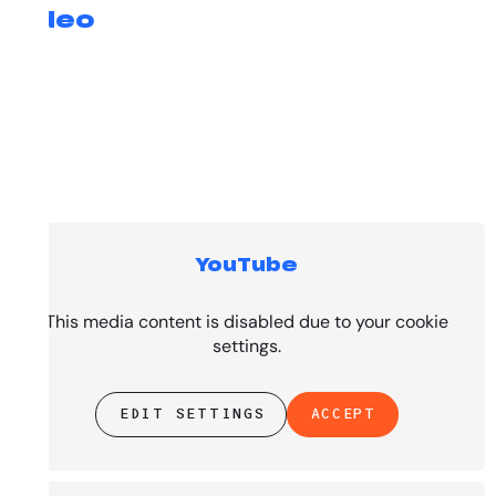
Video
YouTube
Top Tracks
This media content is disabled due to your cookie
settings.
EDIT SETTINGS
ACCEPT