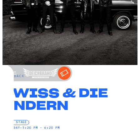
←
BACK
SWISS & DIE
ANDERN
FIRE STAGE
SATURDAY
•
5:20 PM – 6:20 PM