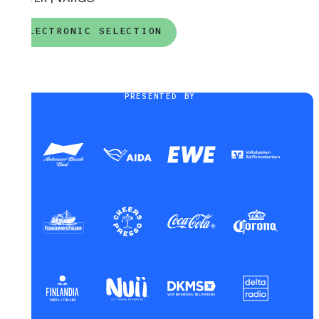
ELECTRONIC SELECTION
PRESENTED BY