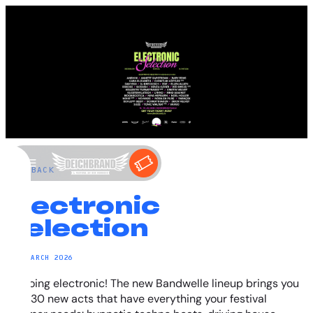
←
BACK
Electronic
Selection
29. MARCH 2026
It’s going electronic! The new Bandwelle lineup brings you
over 30 new acts that have everything your festival