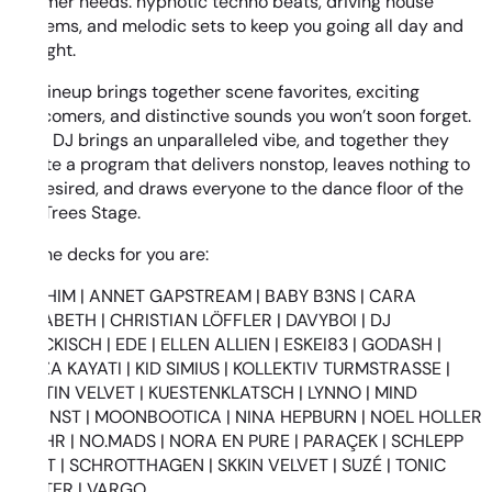
summer needs: hypnotic techno beats, driving house
anthems, and melodic sets to keep you going all day and
all night.
The lineup brings together scene favorites, exciting
newcomers, and distinctive sounds you won’t soon forget.
Each DJ brings an unparalleled vibe, and together they
create a program that delivers nonstop, leaves nothing to
be desired, and draws everyone to the dance floor of the
ElecTrees Stage.
On the decks for you are:
ANDHIM | ANNET GAPSTREAM | BABY B3NS | CARA
ELIZABETH | CHRISTIAN LÖFFLER | DAVYBOI | DJ
DRECKISCH | EDE | ELLEN ALLIEN | ESKEI83 | GODASH |
KENZA KAYATI | KID SIMIUS | KOLLEKTIV TURMSTRASSE |
KRISTIN VELVET | KUESTENKLATSCH | LYNNO | MIND
AGAINST | MOONBOOTICA | NINA HEPBURN | NOEL HOLLER
| NOHR | NO.MADS | NORA EN PURE | PARAÇEK | SCHLEPP
GEIST | SCHROTTHAGEN | SKKIN VELVET | SUZÉ | TONIC
WALTER | VARGO