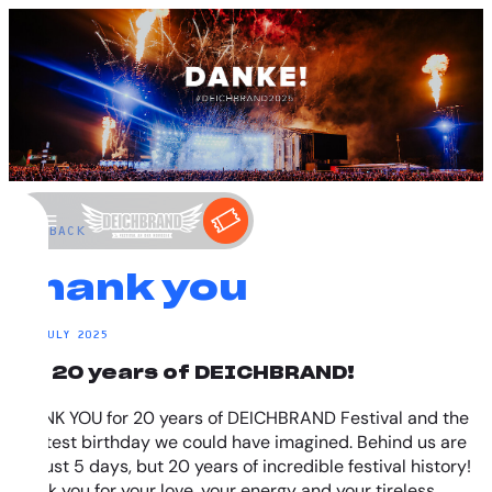
←
BACK
Thank you
20. JULY 2025
for 20 years of DEICHBRAND!
THANK YOU for 20 years of DEICHBRAND Festival and the
greatest birthday we could have imagined. Behind us are
not just 5 days, but 20 years of incredible festival history!
Thank you for your love, your energy and your tireless