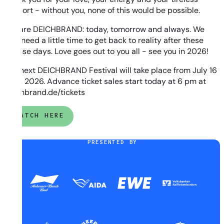
support - without you, none of this would be possible.
You are DEICHBRAND: today, tomorrow and always. We
now need a little time to get back to reality after these
intense days. Love goes out to you all - see you in 2026!
The next DEICHBRAND Festival will take place from July 16
to 19, 2026. Advance ticket sales start today at 6 pm at
deichbrand.de/tickets
WATCH HERE
PRESENTED BY