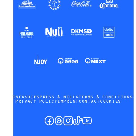
PARTNERSHIPS
PRESS & MEDIA
TERMS & CONDITIONS
PRIVACY POLICY
IMPRINT
CONTACT
COOKIES