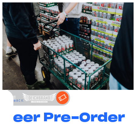
←
BACK
Beer Pre-Order