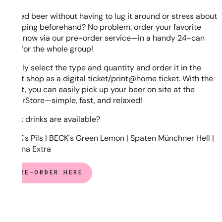
Chilled beer without having to lug it around or stress about
shopping beforehand? No problem: order your favorite
beer now via our pre-order service—in a handy 24-can
tray for the whole group!
Simply select the type and quantity and order it in the
ticket shop as a digital ticket/print@home ticket. With the
ticket, you can easily pick up your beer on site at the
SuperStore—simple, fast, and relaxed!
What drinks are available?
BECK's Pils | BECK's Green Lemon | Spaten Münchner Hell |
Corona Extra
PRE-ORDER HERE