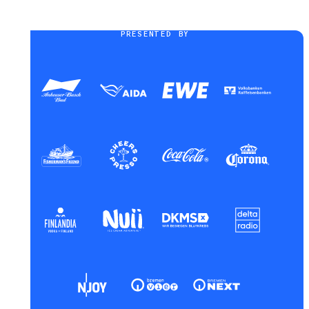
PRESENTED BY