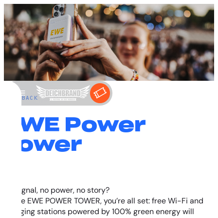
←
BACK
EWE Power
Tower
No signal, no power, no story?
At the EWE POWER TOWER, you’re all set: free Wi-Fi and
charging stations powered by 100% green energy will