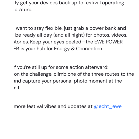
quickly get your devices back up to festival operating
temperature.
If you want to stay flexible, just grab a power bank and
you’ll be ready all day (and all night) for photos, videos,
and stories. Keep your eyes peeled—the EWE POWER
TOWER is your hub for Energy & Connection.
And if you’re still up for some action afterward:
Take on the challenge, climb one of the three routes to the
top, and capture your personal photo moment at the
summit.
Find more festival vibes and updates at
@echt_ewe