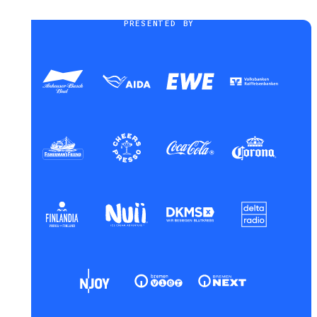
PRESENTED BY