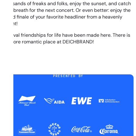
thousands of freaks and folks, enjoy the sunset, and catch
your breath for the next concert. Or even better: enjoy the
grand finale of your favorite headliner from a heavenly
height!
Festival friendships for life have been made here. There is
no more romantic place at DEICHBRAND!
PRESENTED BY