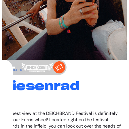
←
BACK
Riesenrad
The best view at the DEICHBRAND Festival is definitely
from our Ferris wheel! Located right on the festival
grounds in the infield, you can look out over the heads of