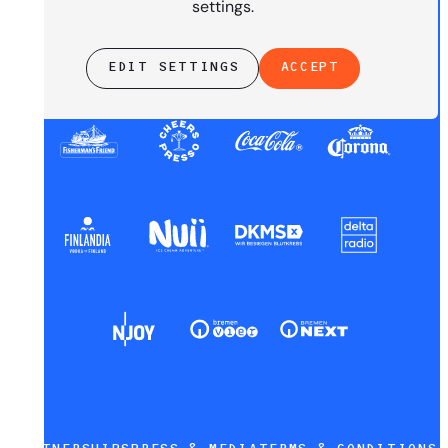
settings.
EDIT SETTINGS
ACCEPT