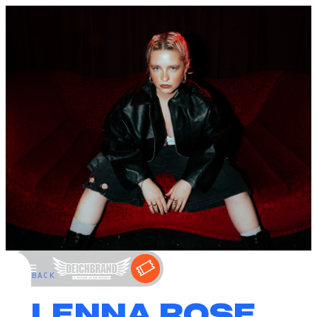
←
BACK
ALENNA ROSE