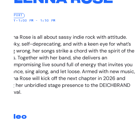
NEW PORT
SUNDAY
•
1:00 PM – 1:50 PM
Alenna Rose is all about sassy indie rock with attitude.
Cheeky, self-deprecating, and with a keen eye for what’s
going wrong, her songs strike a chord with the spirit of the
times. Together with her band, she delivers an
uncompromising live sound full of energy that invites you
to dance, sing along, and let loose. Armed with new music,
Alenna Rose will kick off the next chapter in 2026 and
bring her unbridled stage presence to the DEICHBRAND
Festival.
Video