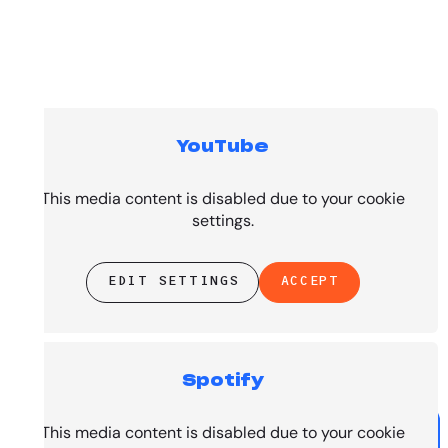
YouTube
Top Tracks
This media content is disabled due to your cookie
settings.
EDIT SETTINGS
ACCEPT
Spotify
PRESENTED BY
This media content is disabled due to your cookie