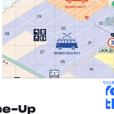
DEICHBRAND
NEWS
FIND YOUR WAY AROUN
Find 
with t
ne-Up