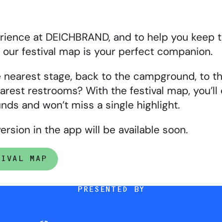
erience at DEICHBRAND, and to help you keep t
s, our festival map is your perfect companion.
 nearest stage, back to the campground, to th
arest restrooms? With the festival map, you’ll 
nds and won’t miss a single highlight.
ersion in the app will be available soon.
TIVAL MAP
PRESENTED BY