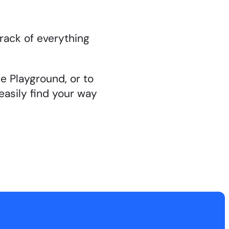
rack of everything
e Playground, or to
easily find your way