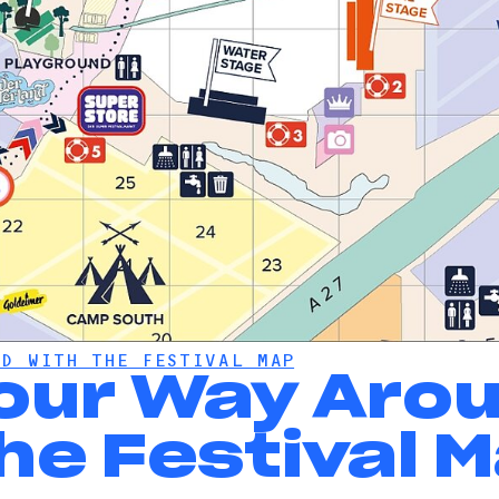
D WITH THE FESTIVAL MAP
Your Way Aro
he Festival 