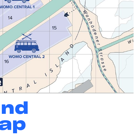
und
Map