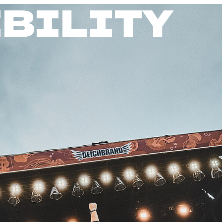
BILITY