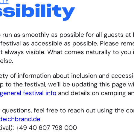
ITY
ibility
 run as smoothly as possible for all guests a
estival as accessible as possible. Please reme
 always visible. What comes naturally to you i
else.
riety of information about inclusion and access
 to the festival, we’ll be updating this page w
general festival info
and details on camping a
r questions, feel free to reach out using the c
deichbrand.de
tival): +49 40 607 798 000