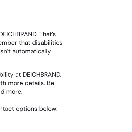
t DEICHBRAND. That’s
mber that disabilities
sn’t automatically
ibility at DEICHBRAND.
ith more details. Be
nd more.
ontact options below: