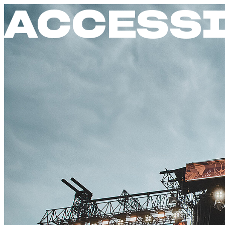
ACCESSI