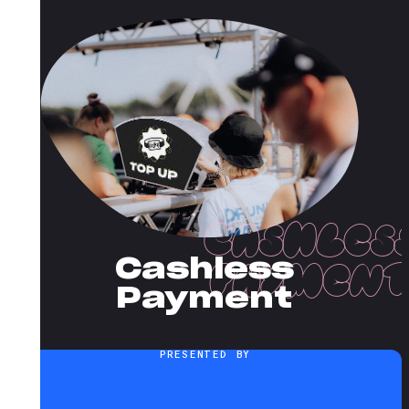
Cashless
Payment
PRESENTED BY