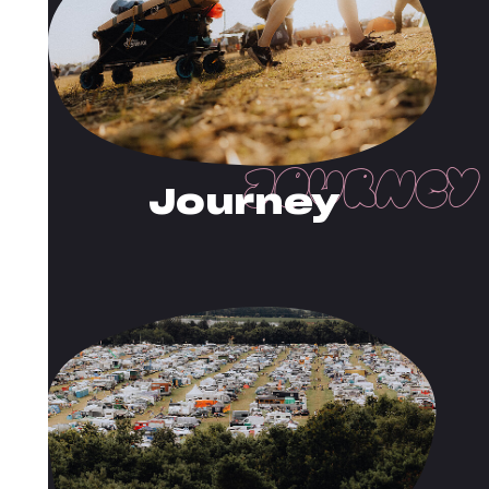
Journey