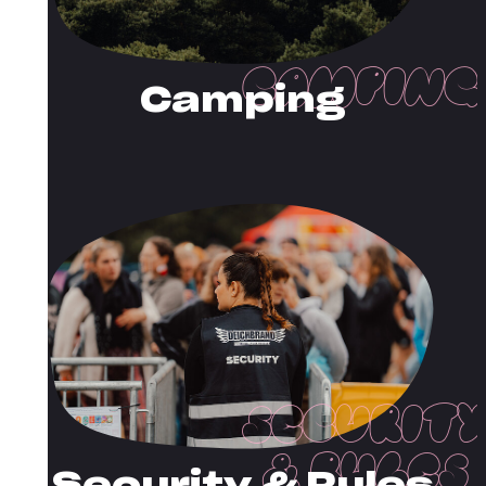
Camping