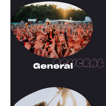
General