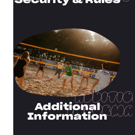
Security & Rules
Additional
Information