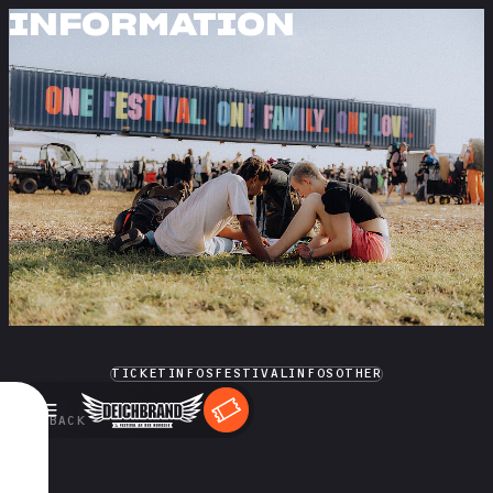
INFORMATION
TICKETINFOS
FESTIVALINFOS
OTHER
←
BACK