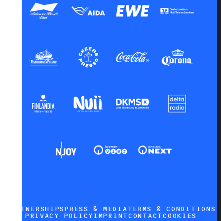
PARTNERSHIPS
PRESS & MEDIA
TERMS & CONDITIONS
PRIVACY POLICY
IMPRINT
CONTACT
COOKIES