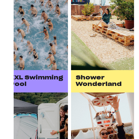
XXL Swimming
Shower
Pool
Wonderland