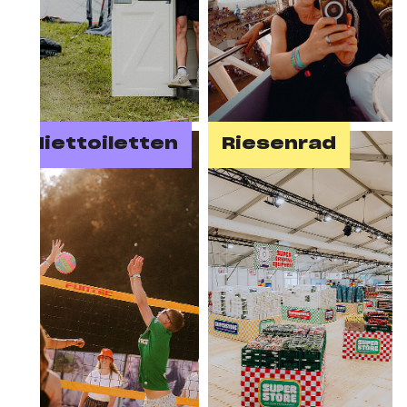
Miettoiletten
Riesenrad