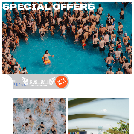
SPECIAL OFFERS
←
ZURÜCK