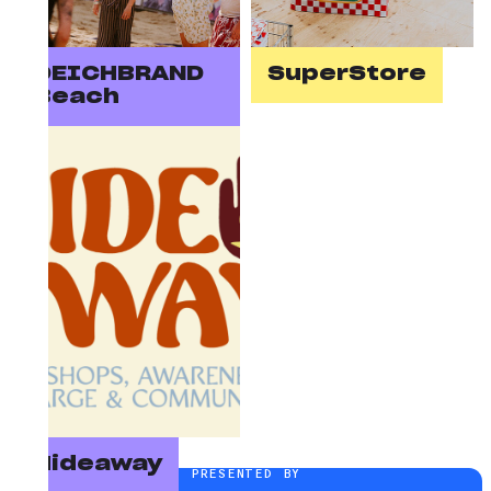
DEICHBRAND
SuperStore
Beach
Hideaway
PRESENTED BY